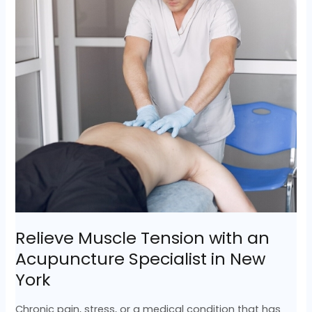
an
Acupuncture
Specialist
in
New
York
Relieve Muscle Tension with an
Acupuncture Specialist in New
York
Chronic pain, stress, or a medical condition that has