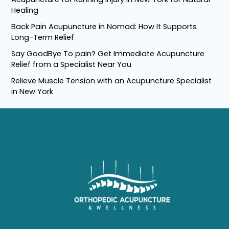
c
Healing
h
Back Pain Acupuncture in Nomad: How It Supports
f
Long-Term Relief
o
Say GoodBye To pain? Get Immediate Acupuncture
r
Relief from a Specialist Near You
:
Relieve Muscle Tension with an Acupuncture Specialist
in New York