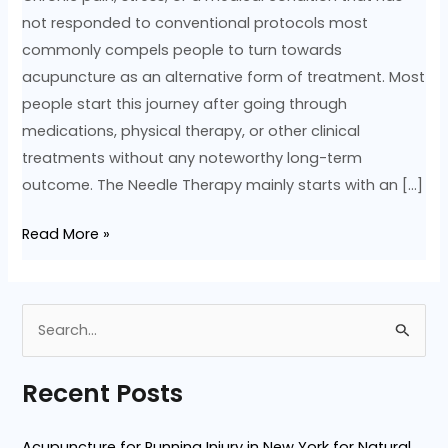
not responded to conventional protocols most
commonly compels people to turn towards
acupuncture as an alternative form of treatment. Most
people start this journey after going through
medications, physical therapy, or other clinical
treatments without any noteworthy long-term
outcome. The Needle Therapy mainly starts with an […]
Read More »
S
e
Recent Posts
a
r
Acupuncture for Running Injury in New York for Natural